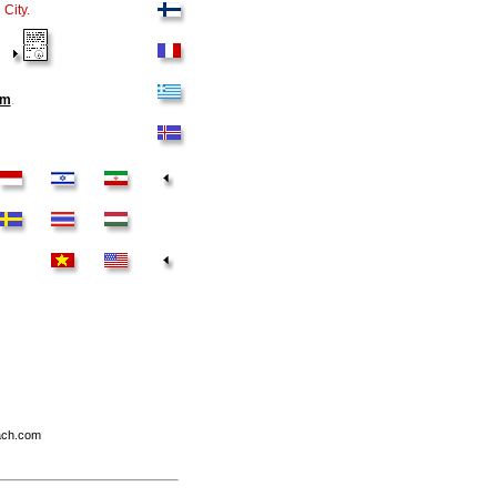
City.
om
.
each.com