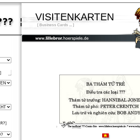
VISITENKARTEN
[ Business Cards ... ]